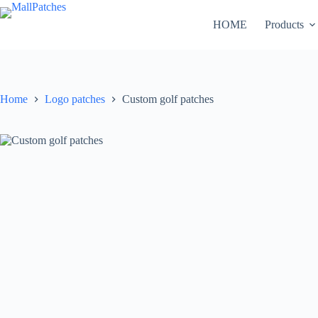
Skip
to
HOME
Products
content
Home
Logo patches
Custom golf patches