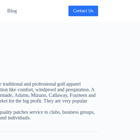
Blog
Contact Us
traditional and professional golf apparel
tion like comfort, windproof and perspiration. A
lormade, Adams, Mizuno, Callaway, Fourteen and
ket for the big profit. They are very popular
uality patches service to clubs, business groups,
nd individuals.