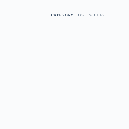
CATEGORY:
LOGO PATCHES