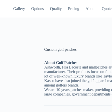
Gallery
Options
Quality
Pricing
About
Quote
Custom golf patches
About Golf Patches
Ashworth, Fila Lacoste and mallpatches are 
manufacturer. Their products focus on func
lot of well-known luxury brands like Tay
Kasco have also joined the golf apparel mar
among golfers brands.
We are 10 years patches maker, providing q
large companies, government departments a