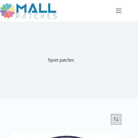
Skip
to
content
Sport patches