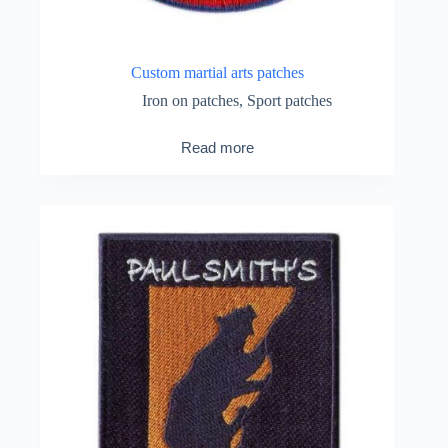
Custom martial arts patches
Iron on patches
,
Sport patches
Read more