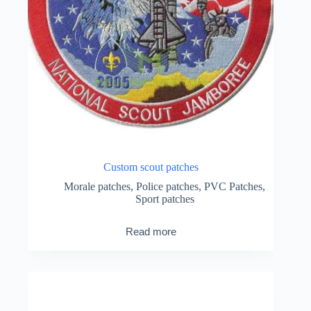
Custom scout patches
Morale patches
,
Police patches
,
PVC Patches
,
Sport patches
Read more