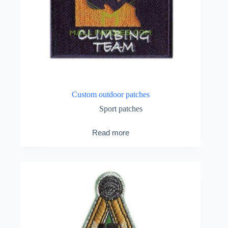
Custom outdoor patches
Sport patches
Read more