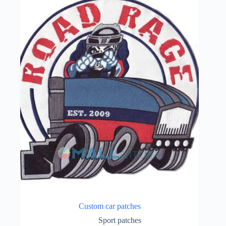
Custom car patches
Sport patches