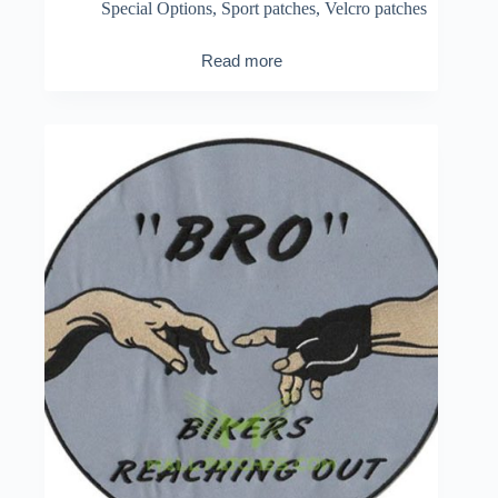
Special Options
,
Sport patches
,
Velcro patches
Read more