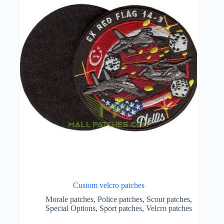
Custom velcro patches
Morale patches
,
Police patches
,
Scout patches
,
Special Options
,
Sport patches
,
Velcro patches