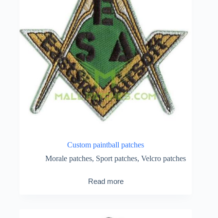
Custom paintball patches
Morale patches
,
Sport patches
,
Velcro patches
Read more