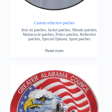
Custom reflective patches
Iron on patches
,
Jacket patches
,
Morale patches
,
Motorcycle patches
,
Police patches
,
Reflective
patches
,
Special Options
,
Sport patches
Read more