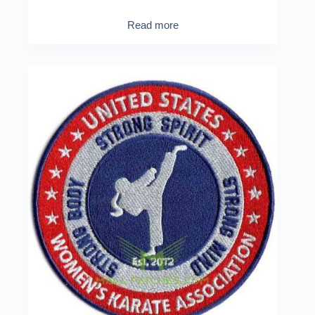
Read more