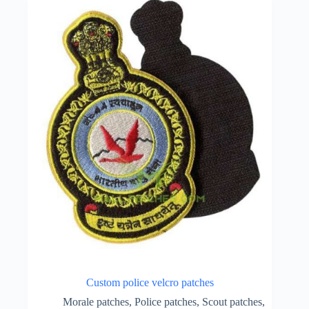
Custom police velcro patches
Morale patches
,
Police patches
,
Scout patches
,